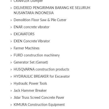
CRAWLER Dumper
DELIVERED PENGIRIMAN BARANG KE SELURUH
NUSANTARA INDONESIA
Demolition Floor Saw & Pile Cutter
ENAR concrete vibrator
EXCAVATORS
EXEN Concrete Vibrator
Farmer Machines
FURD construction machinery
Generator Set (Genset)
HUSQVARNA construction products
HYDRAULIC BREAKER for Excavator
Hydraulic Power Tools
Jack Hammer Breaker
Jidar Truss Screed Concrete Paver
KIMURA Construction Equipment