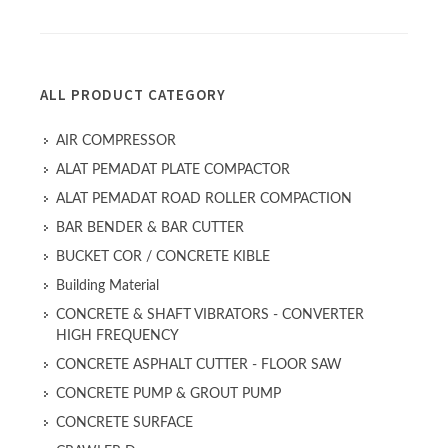
ALL PRODUCT CATEGORY
AIR COMPRESSOR
ALAT PEMADAT PLATE COMPACTOR
ALAT PEMADAT ROAD ROLLER COMPACTION
BAR BENDER & BAR CUTTER
BUCKET COR / CONCRETE KIBLE
Building Material
CONCRETE & SHAFT VIBRATORS - CONVERTER
HIGH FREQUENCY
CONCRETE ASPHALT CUTTER - FLOOR SAW
CONCRETE PUMP & GROUT PUMP
CONCRETE SURFACE