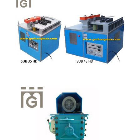
Quick View