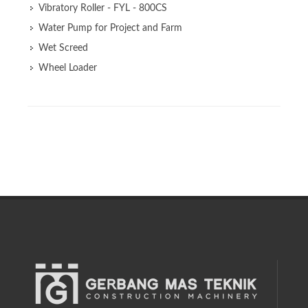
Vibratory Roller - FYL - 800CS
Water Pump for Project and Farm
Wet Screed
Wheel Loader