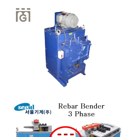
Quick View
Quick View