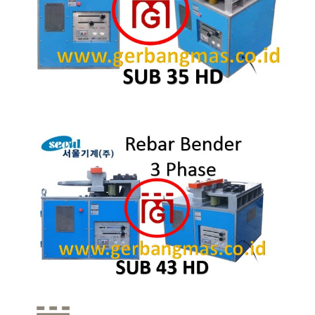
Quick View
Quick View