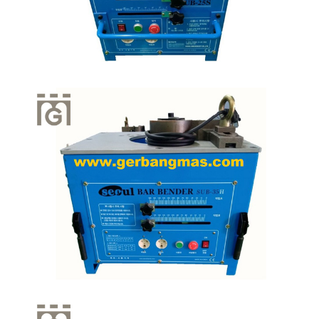
Quick View
Quick View