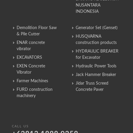
NUSANTARA
INDONESIA
Demolition Floor Saw
Generator Set (Genset)
& Pile Cutter
HUSQVARNA
ENAR concrete
construction products
vibrator
HYDRAULIC BREAKER
EXCAVATORS
for Excavator
EXEN Concrete
Hydraulic Power Tools
Vibrator
Jack Hammer Breaker
Farmer Machines
Jidar Truss Screed
FURD construction
Concrete Paver
machinery
CALL US