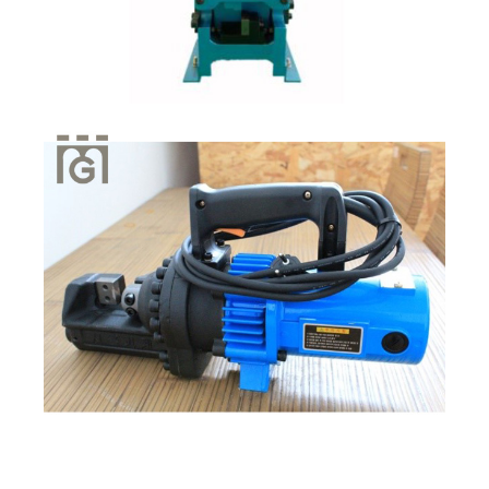
Quick View
Quick View