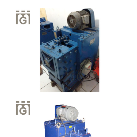
Quick View