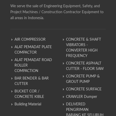
We serve the sale of Engineering Equipment, Safety, and
Project Machines / Construction Contractor Equipment to
all areas in Indonesia.
AIR COMPRESSOR
CONCRETE & SHAFT
VIBRATORS -
ALAT PEMADAT PLATE
CONVERTER HIGH
COMPACTOR
FREQUENCY
ALAT PEMADAT ROAD
CONCRETE ASPHALT
ROLLER
CUTTER - FLOOR SAW
COMPACTION
CONCRETE PUMP &
BAR BENDER & BAR
GROUT PUMP
CUTTER
CONCRETE SURFACE
BUCKET COR /
CONCRETE KIBLE
CRAWLER Dumper
Building Material
DELIVERED
PENGIRIMAN
BARANG KE SELURUH