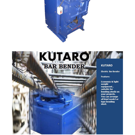
Quick View