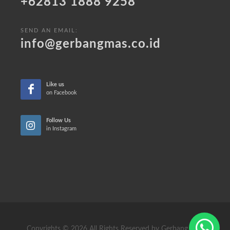
+62813 1888 9258
SEND AN EMAIL:
info@gerbangmas.co.id
Like us
on Facebook
Follow Us
in Instagram
Copyrights © 2026 All Rights Reserved by Gerbang Mas