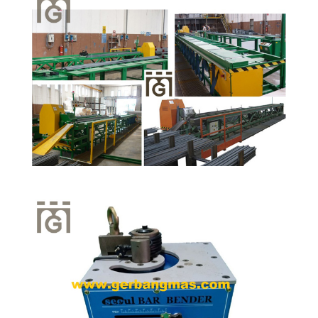
Quick View