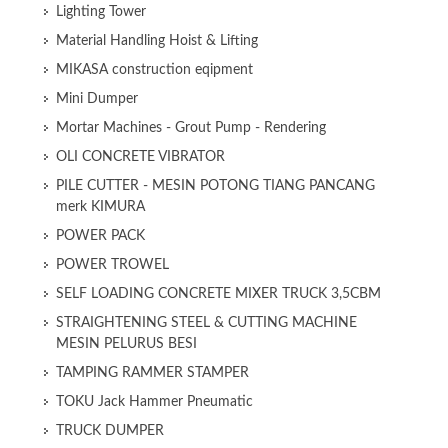
Lighting Tower
Material Handling Hoist & Lifting
MIKASA construction eqipment
Mini Dumper
Mortar Machines - Grout Pump - Rendering
OLI CONCRETE VIBRATOR
PILE CUTTER - MESIN POTONG TIANG PANCANG
merk KIMURA
POWER PACK
POWER TROWEL
SELF LOADING CONCRETE MIXER TRUCK 3,5CBM
STRAIGHTENING STEEL & CUTTING MACHINE
MESIN PELURUS BESI
TAMPING RAMMER STAMPER
TOKU Jack Hammer Pneumatic
TRUCK DUMPER