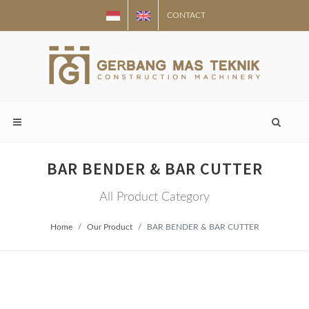
CONTACT
BAR BENDER & BAR CUTTER
All Product Category
Home
Our Product
BAR BENDER & BAR CUTTER