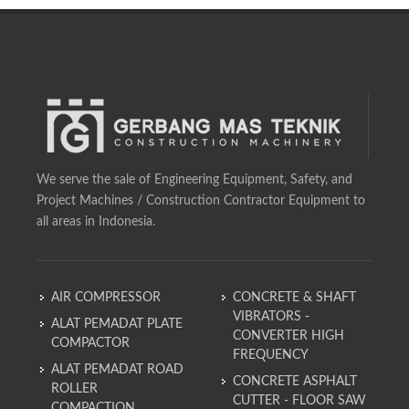
We serve the sale of Engineering Equipment, Safety, and
Project Machines / Construction Contractor Equipment to
all areas in Indonesia.
AIR COMPRESSOR
CONCRETE & SHAFT
VIBRATORS -
ALAT PEMADAT PLATE
CONVERTER HIGH
COMPACTOR
FREQUENCY
ALAT PEMADAT ROAD
CONCRETE ASPHALT
ROLLER
CUTTER - FLOOR SAW
COMPACTION