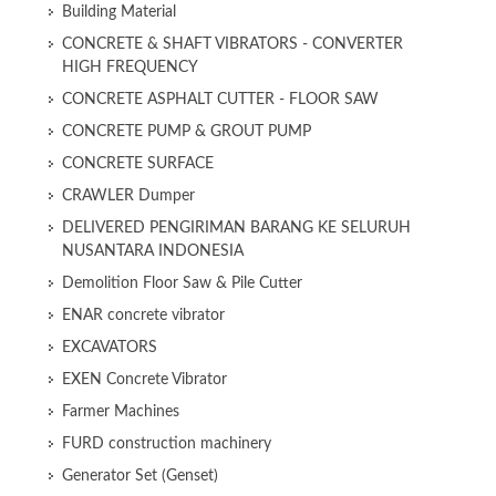
Building Material
CONCRETE & SHAFT VIBRATORS - CONVERTER
HIGH FREQUENCY
CONCRETE ASPHALT CUTTER - FLOOR SAW
CONCRETE PUMP & GROUT PUMP
CONCRETE SURFACE
CRAWLER Dumper
DELIVERED PENGIRIMAN BARANG KE SELURUH
NUSANTARA INDONESIA
Demolition Floor Saw & Pile Cutter
ENAR concrete vibrator
EXCAVATORS
EXEN Concrete Vibrator
Farmer Machines
FURD construction machinery
Generator Set (Genset)