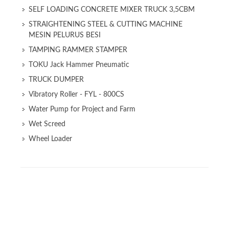
SELF LOADING CONCRETE MIXER TRUCK 3,5CBM
STRAIGHTENING STEEL & CUTTING MACHINE
MESIN PELURUS BESI
TAMPING RAMMER STAMPER
TOKU Jack Hammer Pneumatic
TRUCK DUMPER
Vibratory Roller - FYL - 800CS
Water Pump for Project and Farm
Wet Screed
Wheel Loader