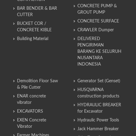
CONCRETE PUMP &
BAR BENDER & BAR
GROUT PUMP
CUTTER
CONCRETE SURFACE
BUCKET COR /
CONCRETE KIBLE
CRAWLER Dumper
Building Material
DELIVERED
PENGIRIMAN
BARANG KE SELURUH
NUSANTARA
INDONESIA
Demolition Floor Saw
Generator Set (Genset)
& Pile Cutter
HUSQVARNA
ENAR concrete
construction products
vibrator
HYDRAULIC BREAKER
EXCAVATORS
for Excavator
EXEN Concrete
Hydraulic Power Tools
Vibrator
Jack Hammer Breaker
Farmer Machines