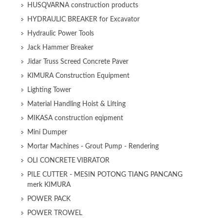
HUSQVARNA construction products
HYDRAULIC BREAKER for Excavator
Hydraulic Power Tools
Jack Hammer Breaker
Jidar Truss Screed Concrete Paver
KIMURA Construction Equipment
Lighting Tower
Material Handling Hoist & Lifting
MIKASA construction eqipment
Mini Dumper
Mortar Machines - Grout Pump - Rendering
OLI CONCRETE VIBRATOR
PILE CUTTER - MESIN POTONG TIANG PANCANG
merk KIMURA
POWER PACK
POWER TROWEL