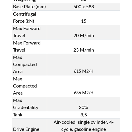
Base Plate (mm)
500 x 588
Centrifugal
Force (kN)
15
Max Forward
Travel
20 M/min
Max Forward
Travel
23 M/min
Max
Compacted
Area
615 M
2/
H
Max
Compacted
Area
686 M
2
/H
Max
Gradeability
30%
Tank
8,5
Air-cooled, single cylinder, 4-
Drive Engine
cycle, gasoline engine