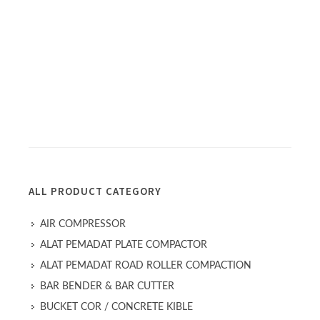
ALL PRODUCT CATEGORY
AIR COMPRESSOR
ALAT PEMADAT PLATE COMPACTOR
ALAT PEMADAT ROAD ROLLER COMPACTION
BAR BENDER & BAR CUTTER
BUCKET COR / CONCRETE KIBLE