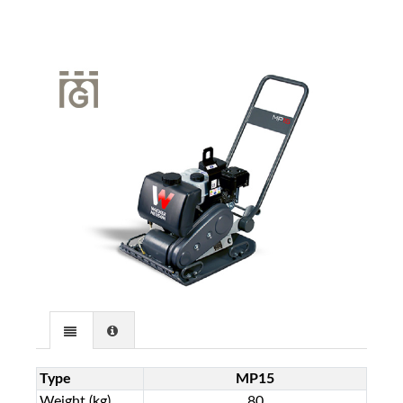
Type
MP15
Weight (kg)
80