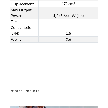
Displacement
179 cm
3
Max Output
Power
4,2 (5,64) kW (Hp)
Fuel
Consumption
(L/H)
1,5
Fuel (L)
3,6
Related Products