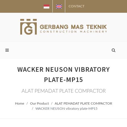
CONTACT
WACKER NEUSON VIBRATORY
PLATE-MP15
ALAT PEMADAT PLATE COMPACTOR
Home
Our Product
ALAT PEMADAT PLATE COMPACTOR
WACKER NEUSON vibratory plate-MP15