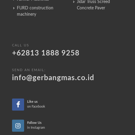
Jidar Truss Screed
FURD construction
Concrete Paver
machinery
CALL US
+62813 1888 9258
SEND AN EMAIL:
info@gerbangmas.co.id
Like us
on Facebook
Follow Us
in Instagram