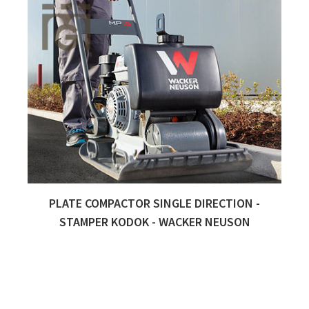
PLATE COMPACTOR SINGLE DIRECTION -
Quick View
STAMPER KODOK - WACKER NEUSON