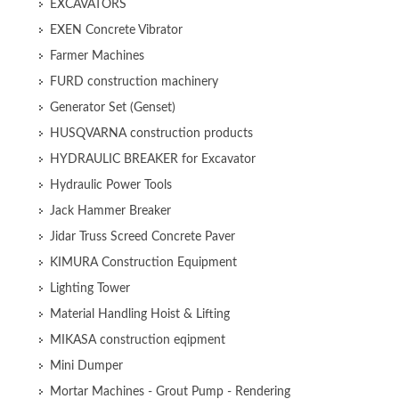
EXCAVATORS
EXEN Concrete Vibrator
Farmer Machines
FURD construction machinery
Generator Set (Genset)
HUSQVARNA construction products
HYDRAULIC BREAKER for Excavator
Hydraulic Power Tools
Jack Hammer Breaker
Jidar Truss Screed Concrete Paver
KIMURA Construction Equipment
Lighting Tower
Material Handling Hoist & Lifting
MIKASA construction eqipment
Mini Dumper
Mortar Machines - Grout Pump - Rendering