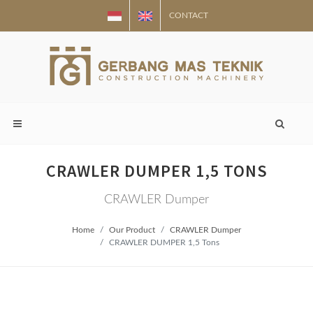
CONTACT
CRAWLER DUMPER 1,5 TONS
CRAWLER Dumper
Home
Our Product
CRAWLER Dumper
CRAWLER DUMPER 1,5 Tons