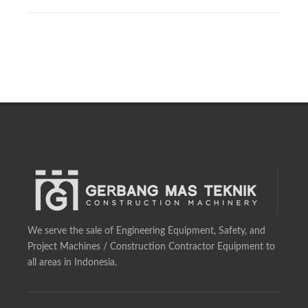
We serve the sale of Engineering Equipment, Safety, and
Project Machines / Construction Contractor Equipment to
all areas in Indonesia.