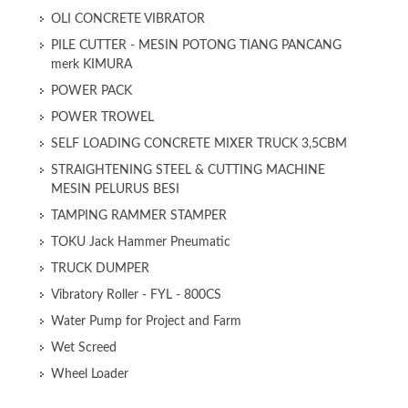
OLI CONCRETE VIBRATOR
PILE CUTTER - MESIN POTONG TIANG PANCANG
merk KIMURA
POWER PACK
POWER TROWEL
SELF LOADING CONCRETE MIXER TRUCK 3,5CBM
STRAIGHTENING STEEL & CUTTING MACHINE
MESIN PELURUS BESI
TAMPING RAMMER STAMPER
TOKU Jack Hammer Pneumatic
TRUCK DUMPER
Vibratory Roller - FYL - 800CS
Water Pump for Project and Farm
Wet Screed
Wheel Loader