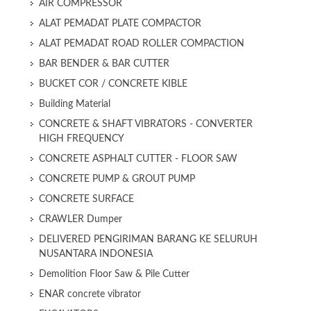
AIR COMPRESSOR
ALAT PEMADAT PLATE COMPACTOR
ALAT PEMADAT ROAD ROLLER COMPACTION
BAR BENDER & BAR CUTTER
BUCKET COR / CONCRETE KIBLE
Building Material
CONCRETE & SHAFT VIBRATORS - CONVERTER
HIGH FREQUENCY
CONCRETE ASPHALT CUTTER - FLOOR SAW
CONCRETE PUMP & GROUT PUMP
CONCRETE SURFACE
CRAWLER Dumper
DELIVERED PENGIRIMAN BARANG KE SELURUH
NUSANTARA INDONESIA
Demolition Floor Saw & Pile Cutter
ENAR concrete vibrator