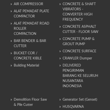
AIR COMPRESSOR
CONCRETE & SHAFT
VIBRATORS -
ALAT PEMADAT PLATE
CONVERTER HIGH
COMPACTOR
FREQUENCY
ALAT PEMADAT ROAD
CONCRETE ASPHALT
ROLLER
CUTTER - FLOOR SAW
COMPACTION
CONCRETE PUMP &
BAR BENDER & BAR
GROUT PUMP
CUTTER
CONCRETE SURFACE
BUCKET COR /
CONCRETE KIBLE
CRAWLER Dumper
Building Material
DELIVERED
PENGIRIMAN
BARANG KE SELURUH
NUSANTARA
INDONESIA
Demolition Floor Saw
Generator Set (Genset)
& Pile Cutter
HUSQVARNA