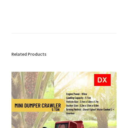
Related Products