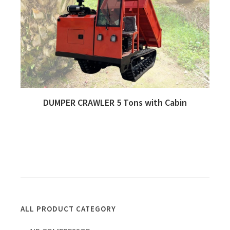
DUMPER CRAWLER 5 Tons with Cabin
Quick View
ALL PRODUCT CATEGORY