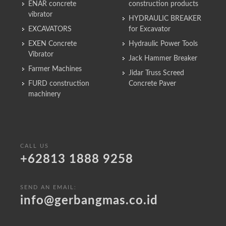
ENAR concrete
construction products
vibrator
HYDRAULIC BREAKER
EXCAVATORS
for Excavator
EXEN Concrete
Hydraulic Power Tools
Vibrator
Jack Hammer Breaker
Farmer Machines
Jidar Truss Screed
FURD construction
Concrete Paver
machinery
CALL US
+62813 1888 9258
SEND AN EMAIL:
info@gerbangmas.co.id