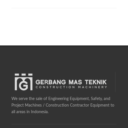
We serve the sale of Engineering Equipment, Safety, and
Project Machines / Construction Contractor Equipment to
all areas in Indonesia.