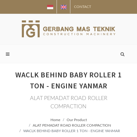
CONTACT
WACLK BEHIND BABY ROLLER 1
TON - ENGINE YANMAR
ALAT PEMADAT ROAD ROLLER
COMPACTION
Home
Our Product
ALAT PEMADAT ROAD ROLLER COMPACTION
WACLK BEHIND BABY ROLLER 1 TON - ENGINE YANMAR