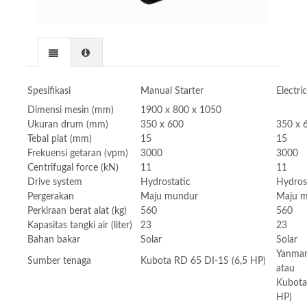
Spesifikasi
Manual Starter
Electri
Dimensi mesin (mm)
1900 x 800 x 1050
Ukuran drum (mm)
350 x 600
350 x 
Tebal plat (mm)
15
15
Frekuensi getaran (vpm)
3000
3000
Centrifugal force (kN)
11
11
Drive system
Hydrostatic
Hydros
Pergerakan
Maju mundur
Maju 
Perkiraan berat alat (kg)
560
560
Kapasitas tangki air (liter)
23
23
Bahan bakar
Solar
Solar
Yanmar
Sumber tenaga
Kubota RD 65 DI-1S (6,5 HP)
atau
Kubota
HP)