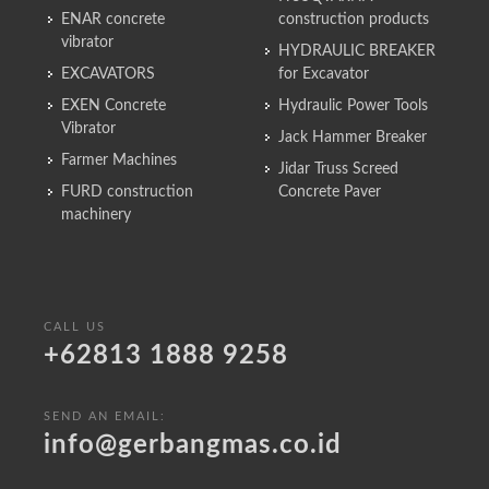
ENAR concrete
construction products
vibrator
HYDRAULIC BREAKER
EXCAVATORS
for Excavator
EXEN Concrete
Hydraulic Power Tools
Vibrator
Jack Hammer Breaker
Farmer Machines
Jidar Truss Screed
FURD construction
Concrete Paver
machinery
CALL US
+62813 1888 9258
SEND AN EMAIL:
info@gerbangmas.co.id