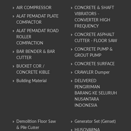
AIR COMPRESSOR
CONCRETE & SHAFT
VIBRATORS -
ALAT PEMADAT PLATE
CONVERTER HIGH
COMPACTOR
FREQUENCY
ALAT PEMADAT ROAD
CONCRETE ASPHALT
ROLLER
CUTTER - FLOOR SAW
COMPACTION
CONCRETE PUMP &
BAR BENDER & BAR
GROUT PUMP
CUTTER
CONCRETE SURFACE
BUCKET COR /
CONCRETE KIBLE
CRAWLER Dumper
Building Material
DELIVERED
PENGIRIMAN
BARANG KE SELURUH
NUSANTARA
INDONESIA
Demolition Floor Saw
Generator Set (Genset)
& Pile Cutter
HUSQVARNA