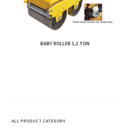
BABY ROLLER 1,1 TON
Quick View
ALL PRODUCT CATEGORY