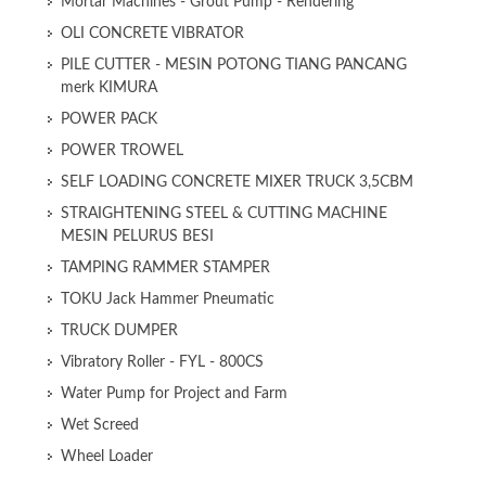
Mortar Machines - Grout Pump - Rendering
OLI CONCRETE VIBRATOR
PILE CUTTER - MESIN POTONG TIANG PANCANG
merk KIMURA
POWER PACK
POWER TROWEL
SELF LOADING CONCRETE MIXER TRUCK 3,5CBM
STRAIGHTENING STEEL & CUTTING MACHINE
MESIN PELURUS BESI
TAMPING RAMMER STAMPER
TOKU Jack Hammer Pneumatic
TRUCK DUMPER
Vibratory Roller - FYL - 800CS
Water Pump for Project and Farm
Wet Screed
Wheel Loader