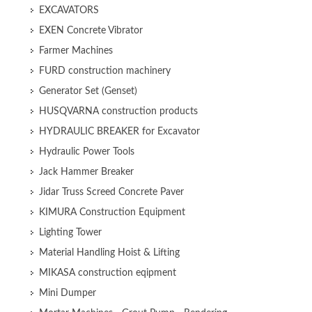
EXCAVATORS
EXEN Concrete Vibrator
Farmer Machines
FURD construction machinery
Generator Set (Genset)
HUSQVARNA construction products
HYDRAULIC BREAKER for Excavator
Hydraulic Power Tools
Jack Hammer Breaker
Jidar Truss Screed Concrete Paver
KIMURA Construction Equipment
Lighting Tower
Material Handling Hoist & Lifting
MIKASA construction eqipment
Mini Dumper