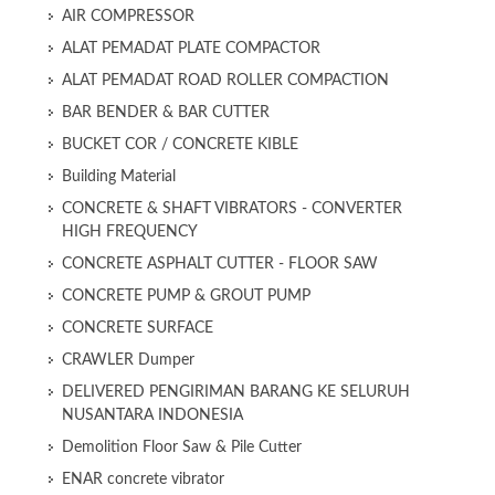
AIR COMPRESSOR
ALAT PEMADAT PLATE COMPACTOR
ALAT PEMADAT ROAD ROLLER COMPACTION
BAR BENDER & BAR CUTTER
BUCKET COR / CONCRETE KIBLE
Building Material
CONCRETE & SHAFT VIBRATORS - CONVERTER
HIGH FREQUENCY
CONCRETE ASPHALT CUTTER - FLOOR SAW
CONCRETE PUMP & GROUT PUMP
CONCRETE SURFACE
CRAWLER Dumper
DELIVERED PENGIRIMAN BARANG KE SELURUH
NUSANTARA INDONESIA
Demolition Floor Saw & Pile Cutter
ENAR concrete vibrator