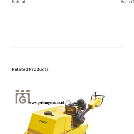
Baterai
-
Accu G
Related Products